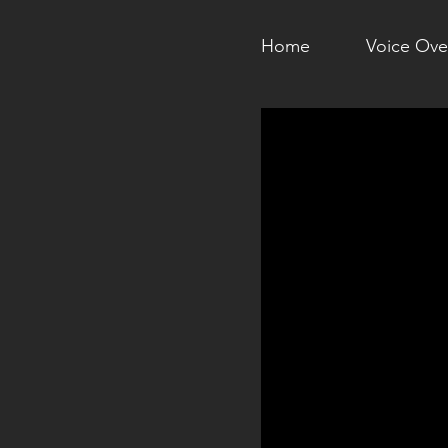
Home
Voice Ove