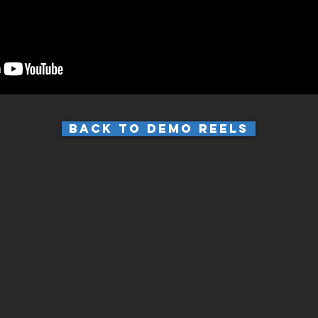
Back to Demo Reels
© 2024 by Brandon Hearnsberger